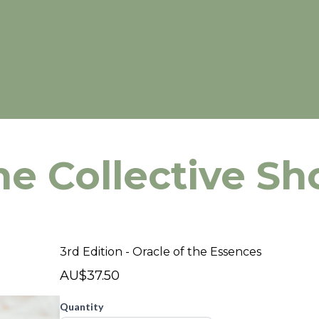
he Collective Sh
3rd Edition - Oracle of the Essences
AU$37.50
Quantity