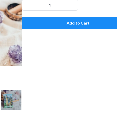
Add to Cart